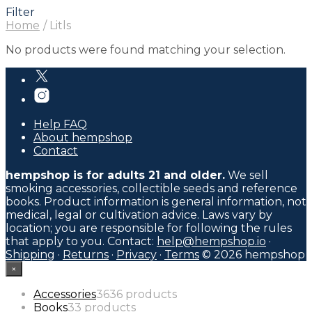
Filter
Home
/
Litls
No products were found matching your selection.
Help FAQ
About hempshop
Contact
hempshop is for adults 21 and older.
We sell
smoking accessories, collectible seeds and reference
books. Product information is general information, not
medical, legal or cultivation advice. Laws vary by
location; you are responsible for following the rules
that apply to you. Contact:
help@hempshop.io
·
Shipping
·
Returns
·
Privacy
·
Terms
© 2026 hempshop
×
Accessories
36
36 products
Books
3
3 products