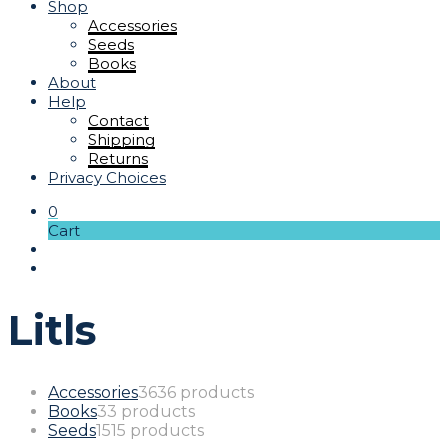
Shop
Accessories
Seeds
Books
About
Help
Contact
Shipping
Returns
Privacy Choices
0
Cart
Litls
Accessories
36
36 products
Books
3
3 products
Seeds
15
15 products