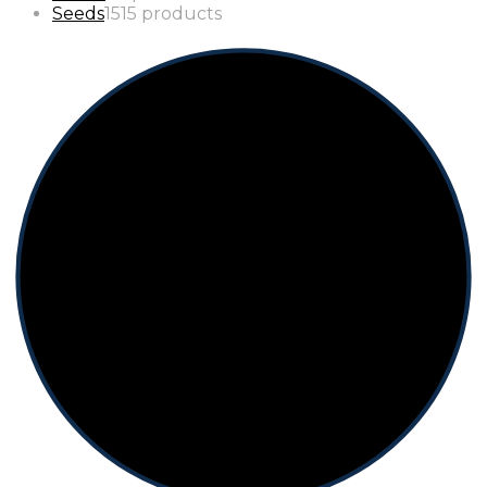
Seeds
15
15 products