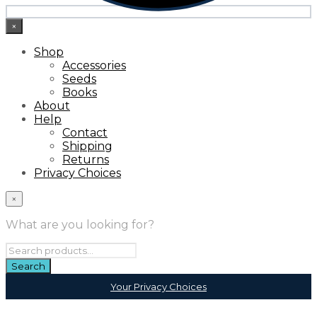
×
Shop
Accessories
Seeds
Books
About
Help
Contact
Shipping
Returns
Privacy Choices
×
What are you looking for?
Your Privacy Choices