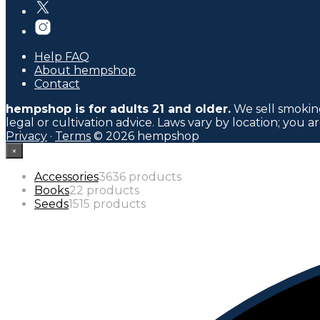
Help FAQ
About hempshop
Contact
hempshop is for adults 21 and older.
We sell smoking
legal or cultivation advice. Laws vary by location; you a
Privacy
·
Terms
© 2026 hempshop
×
Accessories
36
36 products
Books
2
2 products
Seeds
15
15 products