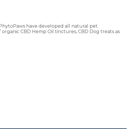
e. PhytoPaws have developed all natural pet
f organic CBD Hemp Oil tinctures, CBD Dog treats as