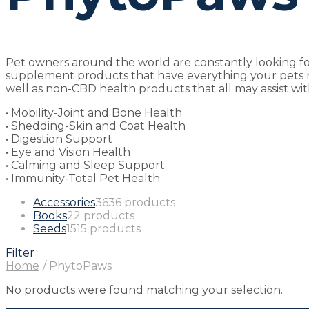
Pet owners around the world are constantly looking for
supplement products that have everything your pets ne
well as non-CBD health products that all may assist wit
• Mobility-Joint and Bone Health
• Shedding-Skin and Coat Health
• Digestion Support
• Eye and Vision Health
• Calming and Sleep Support
• Immunity-Total Pet Health
Accessories
36
36 products
Books
2
2 products
Seeds
15
15 products
Filter
Home
/
PhytoPaws
No products were found matching your selection.