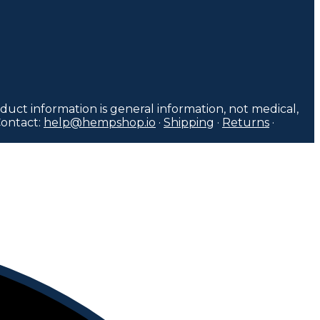
duct information is general information, not medical,
Contact:
help@hempshop.io
·
Shipping
·
Returns
·