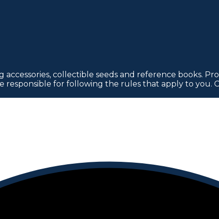
 accessories, collectible seeds and reference books. Pro
re responsible for following the rules that apply to you. 