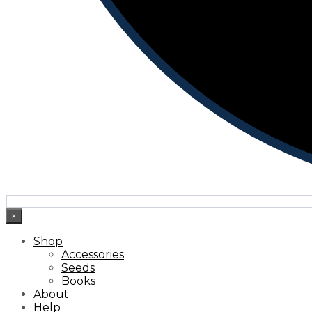
×
Shop
Accessories
Seeds
Books
About
Help