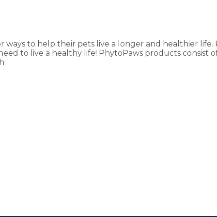
 ways to help their pets live a longer and healthier lif
ed to live a healthy life! PhytoPaws products consist o
h: