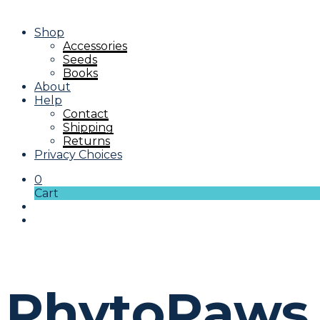
Shop
Accessories
Seeds
Books
About
Help
Contact
Shipping
Returns
Privacy Choices
0
Cart
PhytoPaws