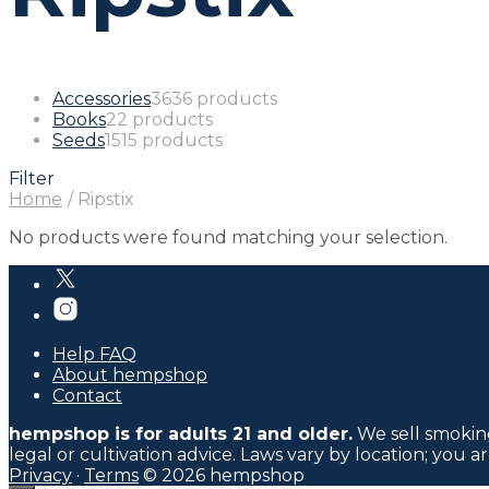
Accessories
36
36 products
Books
2
2 products
Seeds
15
15 products
Filter
Home
/
Ripstix
No products were found matching your selection.
Help FAQ
About hempshop
Contact
hempshop is for adults 21 and older.
We sell smoking
legal or cultivation advice. Laws vary by location; you a
Privacy
·
Terms
© 2026 hempshop