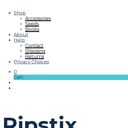
Shop
Accessories
Seeds
Books
About
Help
Contact
Shipping
Returns
Privacy Choices
0
Cart
Ripstix