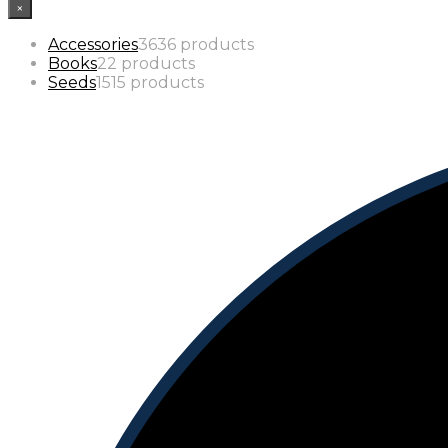
×
Accessories
36
36 products
Books
2
2 products
Seeds
15
15 products