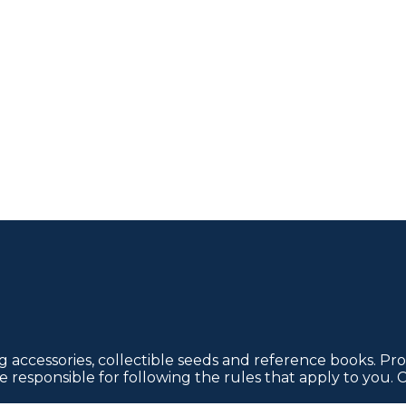
 accessories, collectible seeds and reference books. Pro
re responsible for following the rules that apply to you. 