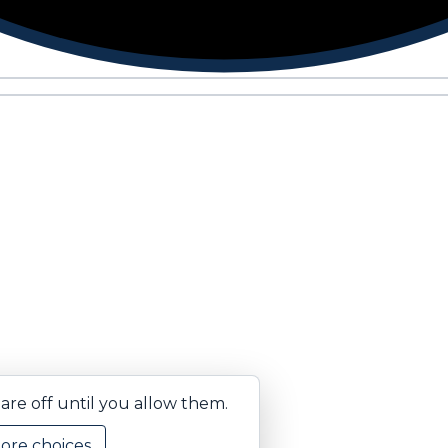
are off until you allow them.
ore choices