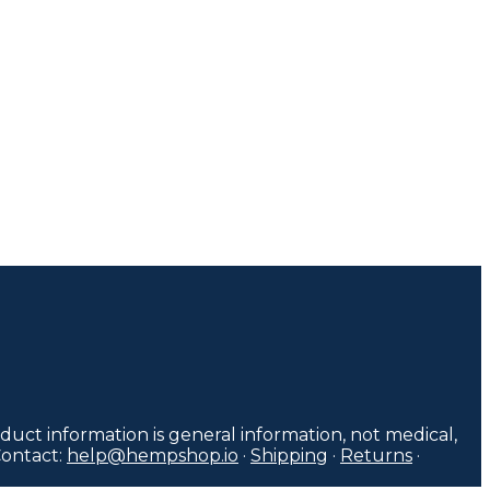
duct information is general information, not medical,
Contact:
help@hempshop.io
·
Shipping
·
Returns
·