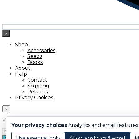
×
Shop
Accessories
Seeds
Books
About
Help
Contact
Shipping
Returns
Privacy Choices
×
What are you looking for?
Your privacy choices
Analytics and email features 
Use essential only
Allow analytics & email
M