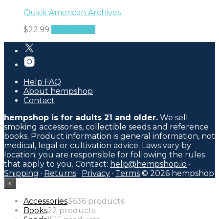
Quick American Archives
$
22.99
Add to cart
Help FAQ
About hempshop
Contact
hempshop is for adults 21 and older.
We sell
smoking accessories, collectible seeds and reference
books. Product information is general information, not
medical, legal or cultivation advice. Laws vary by
location; you are responsible for following the rules
that apply to you. Contact:
help@hempshop.io
·
Shipping
·
Returns
·
Privacy
·
Terms
© 2026 hempshop
×
Accessories
36
36 products
Books
2
2 products