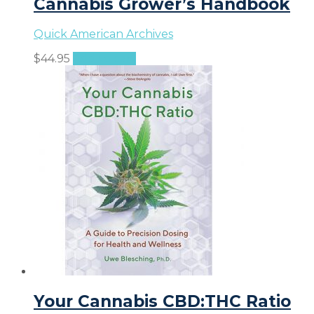
Cannabis Grower’s Handbook
Quick American Archives
$
44.95
Add to cart
Your Cannabis CBD:THC Ratio