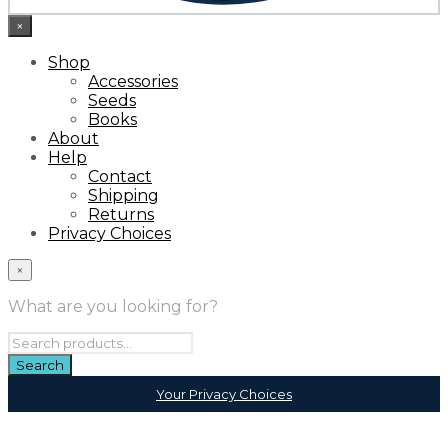
×
Shop
Accessories
Seeds
Books
About
Help
Contact
Shipping
Returns
Privacy Choices
×
What are you looking for?
Your Privacy Choices