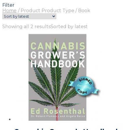
Filter
Home
/
Product Product Type
/
Book
Showing all 2 results
Sorted by latest