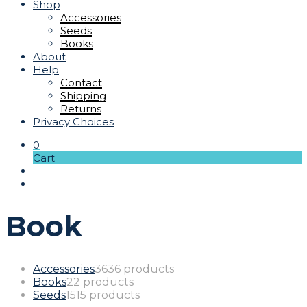
Shop
Accessories
Seeds
Books
About
Help
Contact
Shipping
Returns
Privacy Choices
0
Cart
Book
Accessories
36
36 products
Books
2
2 products
Seeds
15
15 products