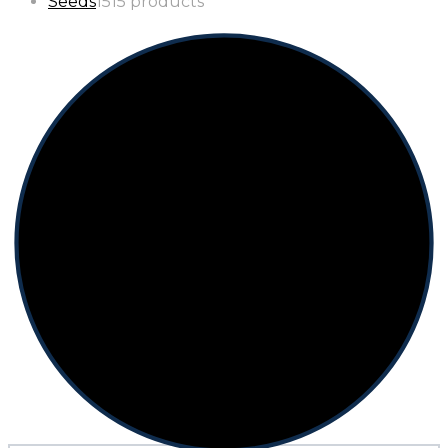
Seeds
15
15 products