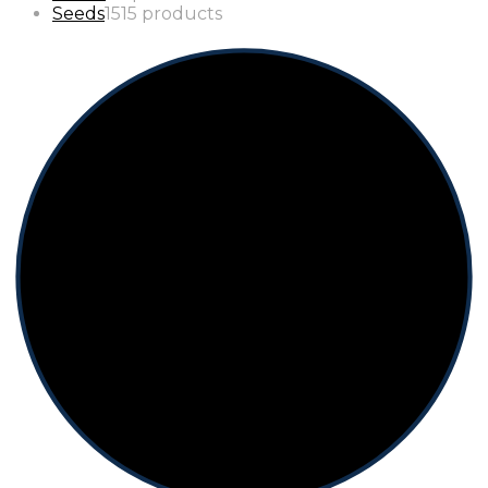
Seeds
15
15 products