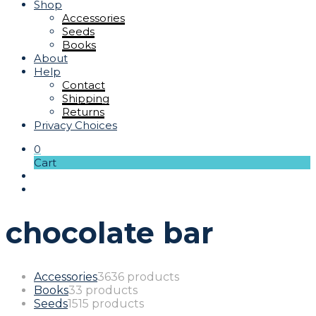
Shop
Accessories
Seeds
Books
About
Help
Contact
Shipping
Returns
Privacy Choices
0
Cart
chocolate bar
Accessories
36
36 products
Books
3
3 products
Seeds
15
15 products