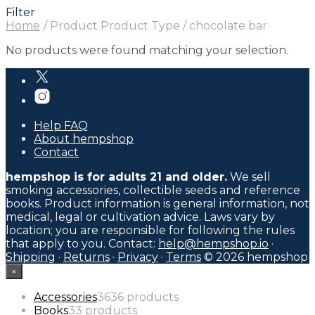
Filter
Home
/
Product Product Type
/
chocolate bar
No products were found matching your selection.
Help FAQ
About hempshop
Contact
hempshop is for adults 21 and older.
We sell
smoking accessories, collectible seeds and reference
books. Product information is general information, not
medical, legal or cultivation advice. Laws vary by
location; you are responsible for following the rules
that apply to you. Contact:
help@hempshop.io
·
Shipping
·
Returns
·
Privacy
·
Terms
© 2026 hempshop
×
Accessories
36
36 products
Books
3
3 products