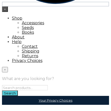
×
Shop
Accessories
Seeds
Books
About
Help
Contact
Shipping
Returns
Privacy Choices
×
What are you looking for?
Your Privacy Choices