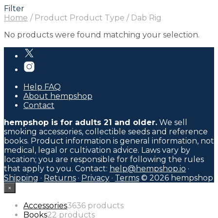
Filter
Home
/
Product Product Type
/
Dab Rig
No products were found matching your selection.
Help FAQ
About hempshop
Contact
hempshop is for adults 21 and older.
We sell
smoking accessories, collectible seeds and reference
books. Product information is general information, not
medical, legal or cultivation advice. Laws vary by
location; you are responsible for following the rules
that apply to you. Contact:
help@hempshop.io
·
Shipping
·
Returns
·
Privacy
·
Terms
© 2026 hempshop
×
Accessories
36
36 products
Books
2
2 products