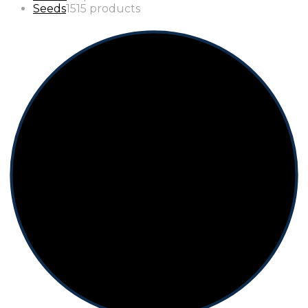
Seeds
15
15 products