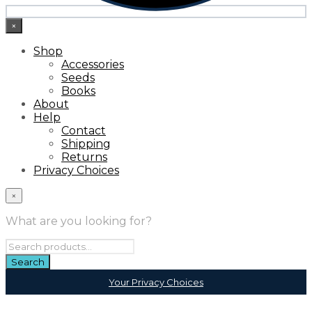
×
Shop
Accessories
Seeds
Books
About
Help
Contact
Shipping
Returns
Privacy Choices
×
What are you looking for?
Your Privacy Choices