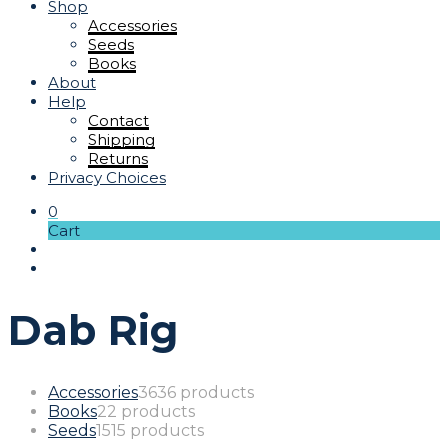
Shop
Accessories
Seeds
Books
About
Help
Contact
Shipping
Returns
Privacy Choices
0
Cart
Dab Rig
Accessories
36
36 products
Books
2
2 products
Seeds
15
15 products