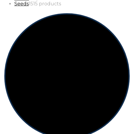
Seeds
15
15 products