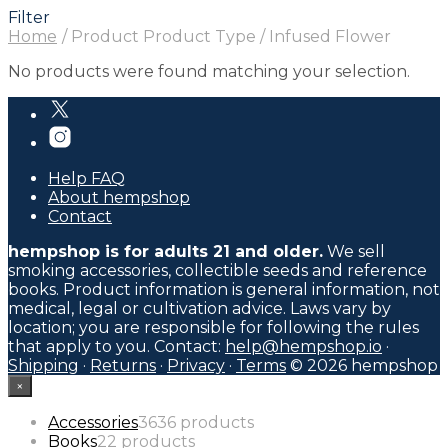
Filter
Home
/
Product Product Type
/
Infused Flower
No products were found matching your selection.
Help FAQ
About hempshop
Contact
hempshop is for adults 21 and older.
We sell
smoking accessories, collectible seeds and reference
books. Product information is general information, not
medical, legal or cultivation advice. Laws vary by
location; you are responsible for following the rules
that apply to you. Contact:
help@hempshop.io
·
Shipping
·
Returns
·
Privacy
·
Terms
© 2026 hempshop
×
Accessories
36
36 products
Books
2
2 products