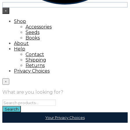
×
Shop
Accessories
Seeds
Books
About
Help
Contact
Shipping
Returns
Privacy Choices
×
What are you looking for?
Your Privacy Choices