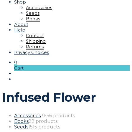
Shop
Accessories
Seeds
Books
About
Help
Contact
Shipping
Returns
Privacy Choices
0
Cart
Infused Flower
Accessories
36
36 products
Books
2
2 products
Seeds
15
15 products