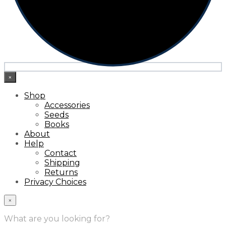
×
Shop
Accessories
Seeds
Books
About
Help
Contact
Shipping
Returns
Privacy Choices
×
What are you looking for?