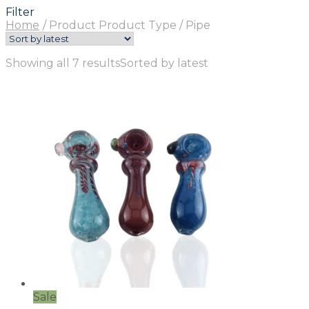
Filter
Home
/
Product Product Type
/
Pipe
Showing all 7 results
Sorted by latest
Sale