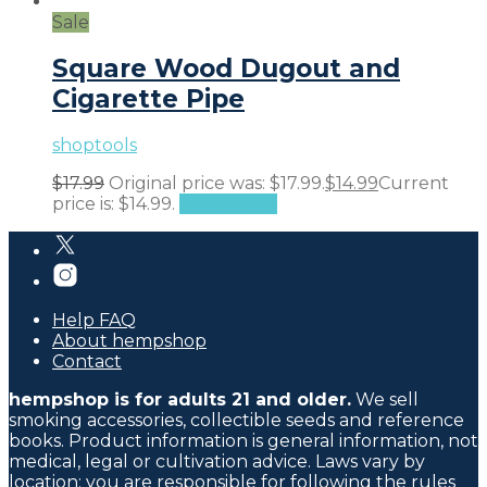
Sale
Square Wood Dugout and
Cigarette Pipe
shoptools
$
17.99
Original price was: $17.99.
$
14.99
Current
price is: $14.99.
Add to cart
Help FAQ
About hempshop
Contact
hempshop is for adults 21 and older.
We sell
smoking accessories, collectible seeds and reference
books. Product information is general information, not
medical, legal or cultivation advice. Laws vary by
location; you are responsible for following the rules