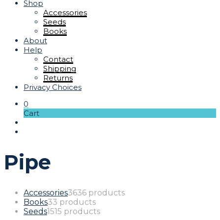
Shop
Accessories
Seeds
Books
About
Help
Contact
Shipping
Returns
Privacy Choices
0
Cart
Pipe
Accessories
36
36 products
Books
3
3 products
Seeds
15
15 products