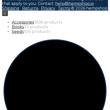
that apply to you. Contact:
help@hempshop.io
·
Shipping
·
Returns
·
Privacy
·
Terms
© 2026 hempshop
×
Accessories
36
36 products
Books
3
3 products
Seeds
15
15 products