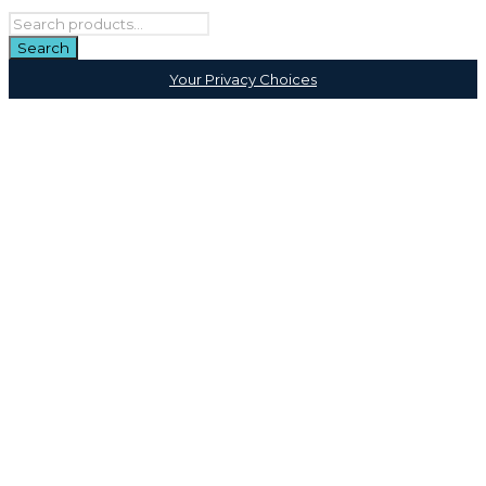
Your Privacy Choices