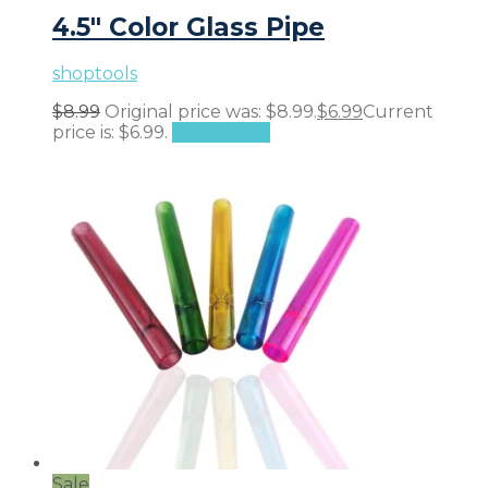
4.5″ Color Glass Pipe
shoptools
$
8.99
Original price was: $8.99.
$
6.99
Current
price is: $6.99.
Add to cart
Sale