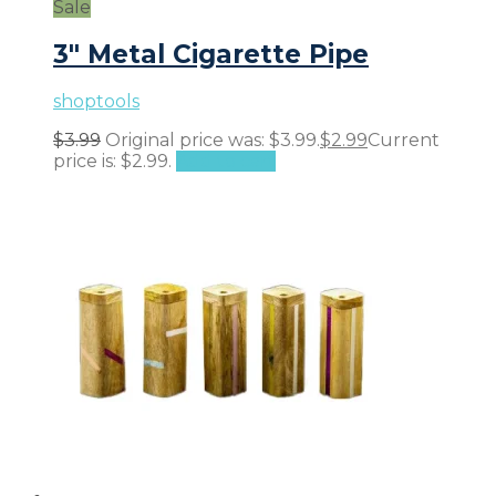
Sale
3″ Metal Cigarette Pipe
shoptools
$
3.99
Original price was: $3.99.
$
2.99
Current
price is: $2.99.
Add to cart