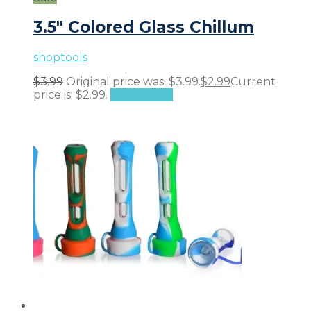
3.5″ Colored Glass Chillum
shoptools
$
3.99
Original price was: $3.99.
$
2.99
Current
price is: $2.99.
Add to cart