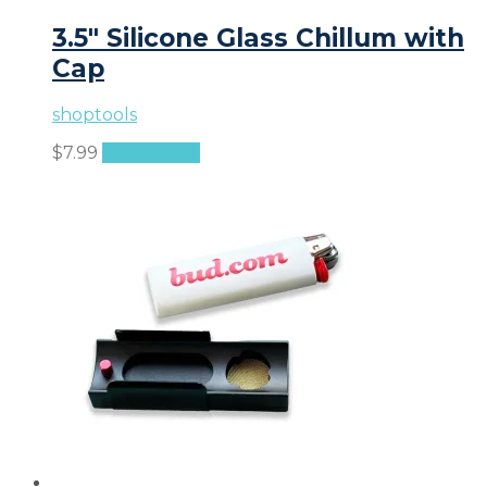
3.5″ Silicone Glass Chillum with
Cap
shoptools
$
7.99
Add to cart