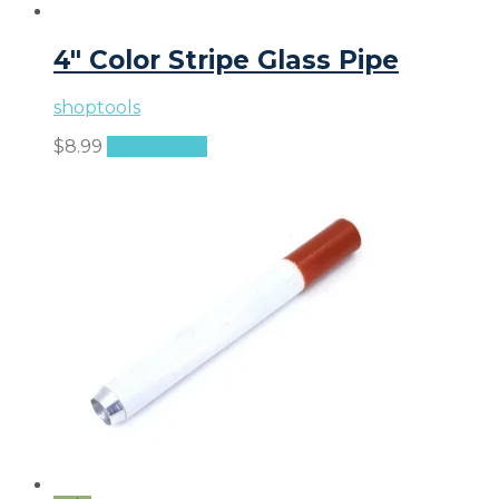
4″ Color Stripe Glass Pipe
shoptools
$
8.99
Add to cart