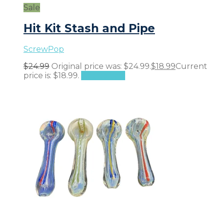
Sale
Hit Kit Stash and Pipe
ScrewPop
$
24.99
Original price was: $24.99.
$
18.99
Current
price is: $18.99.
Add to cart