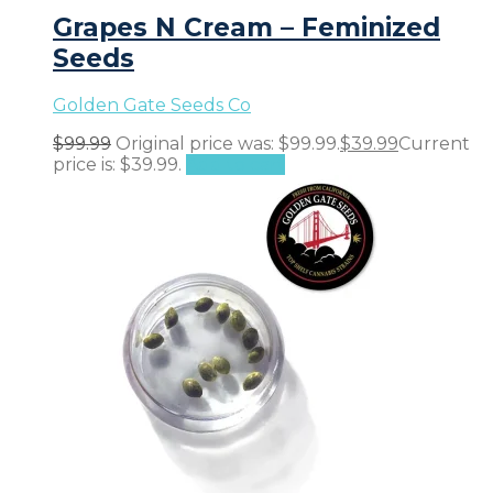
Grapes N Cream – Feminized
Seeds
Golden Gate Seeds Co
$
99.99
Original price was: $99.99.
$
39.99
Current
price is: $39.99.
Add to cart