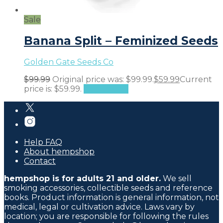
Sale
Banana Split – Feminized Seeds
Golden Gate Seeds Co
$
99.99
Original price was: $99.99.
$
59.99
Current
price is: $59.99.
Add to cart
Help FAQ
About hempshop
Contact
hempshop is for adults 21 and older.
We sell
smoking accessories, collectible seeds and reference
books. Product information is general information, not
medical, legal or cultivation advice. Laws vary by
location; you are responsible for following the rules