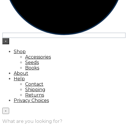
×
Shop
Accessories
Seeds
Books
About
Help
Contact
Shipping
Returns
Privacy Choices
×
What are you looking for?