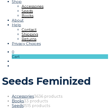
Shop
Accessories
Seeds
Books
About
Help
Contact
Shipping
Returns
Privacy Choices
0
Cart
Seeds Feminized
Accessories
36
36 products
Books
3
3 products
Seeds
15
15 products