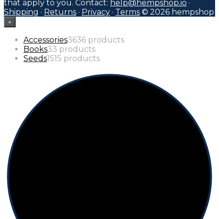
that apply to you. Contact:
help@hempshop.io
·
Shipping
·
Returns
·
Privacy
·
Terms
© 2026 hempshop
×
Accessories
36
36 products
Books
3
3 products
Seeds
15
15 products