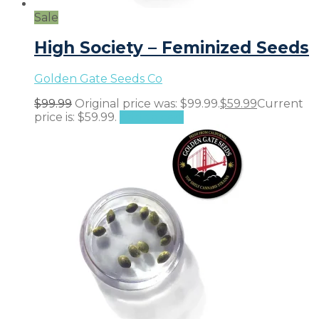
Sale
High Society – Feminized Seeds
Golden Gate Seeds Co
$
99.99
Original price was: $99.99.
$
59.99
Current
price is: $59.99.
Add to cart