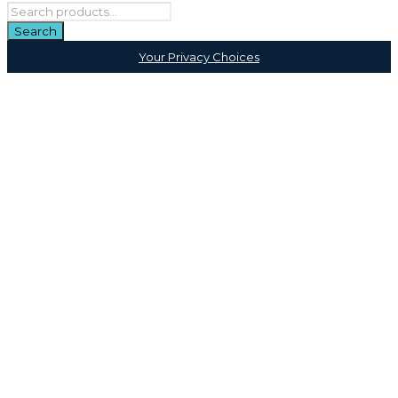
Your Privacy Choices