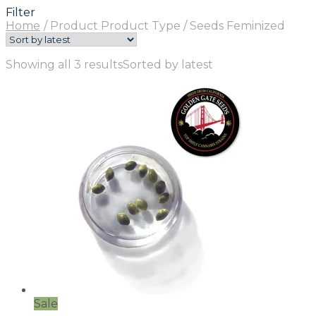
Filter
Home
/
Product Product Type
/
Seeds Feminized
Showing all 3 results
Sorted by latest
Sale