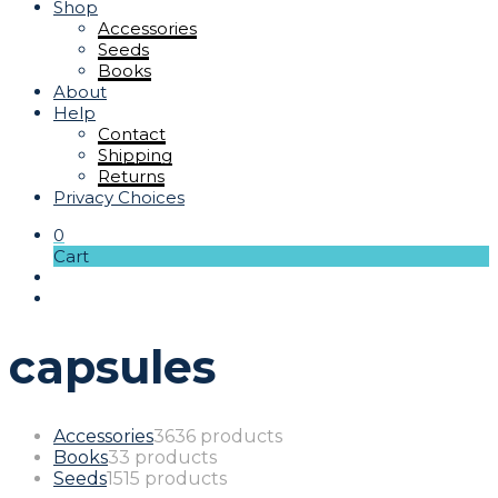
Shop
Accessories
Seeds
Books
About
Help
Contact
Shipping
Returns
Privacy Choices
0
Cart
capsules
Accessories
36
36 products
Books
3
3 products
Seeds
15
15 products