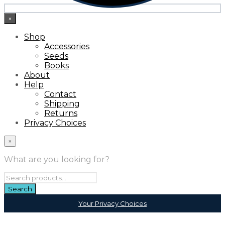
×
Shop
Accessories
Seeds
Books
About
Help
Contact
Shipping
Returns
Privacy Choices
×
What are you looking for?
Your Privacy Choices