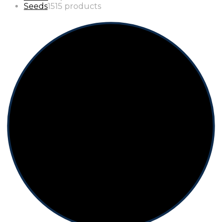
Seeds
15
15 products