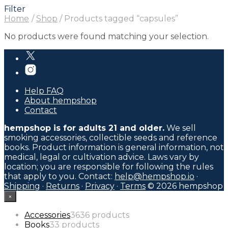
Filter
Home
/
Shop
/
Products tagged “capsules”
No products were found matching your selection.
Help FAQ
About hempshop
Contact
hempshop is for adults 21 and older.
We sell
smoking accessories, collectible seeds and reference
books. Product information is general information, not
medical, legal or cultivation advice. Laws vary by
location; you are responsible for following the rules
that apply to you. Contact:
help@hempshop.io
·
Shipping
·
Returns
·
Privacy
·
Terms
© 2026 hempshop
×
Accessories
36
36 products
Books
3
3 products