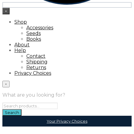
×
Shop
Accessories
Seeds
Books
About
Help
Contact
Shipping
Returns
Privacy Choices
×
What are you looking for?
Your Privacy Choices