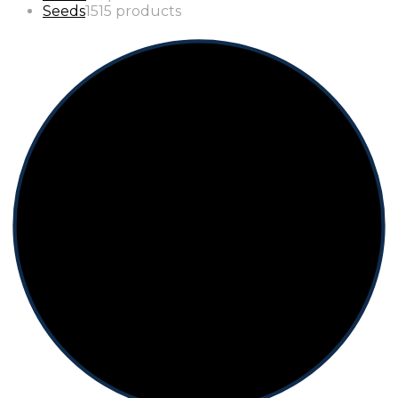
Seeds
15
15 products