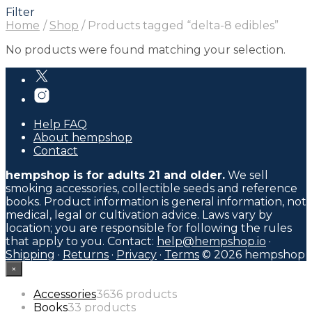
Filter
Home
/
Shop
/
Products tagged “delta-8 edibles”
No products were found matching your selection.
Help FAQ
About hempshop
Contact
hempshop is for adults 21 and older.
We sell
smoking accessories, collectible seeds and reference
books. Product information is general information, not
medical, legal or cultivation advice. Laws vary by
location; you are responsible for following the rules
that apply to you. Contact:
help@hempshop.io
·
Shipping
·
Returns
·
Privacy
·
Terms
© 2026 hempshop
×
Accessories
36
36 products
Books
3
3 products