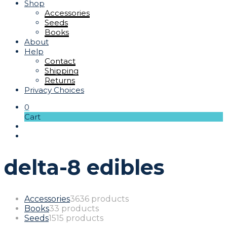
Shop
Accessories
Seeds
Books
About
Help
Contact
Shipping
Returns
Privacy Choices
0
Cart
delta-8 edibles
Accessories
36
36 products
Books
3
3 products
Seeds
15
15 products