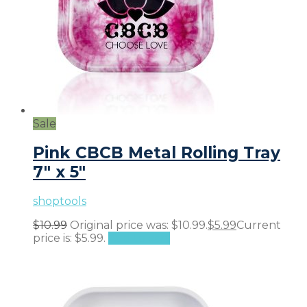
Sale
Pink CBCB Metal Rolling Tray
7″ x 5″
shoptools
$
10.99
Original price was: $10.99.
$
5.99
Current
price is: $5.99.
Add to cart