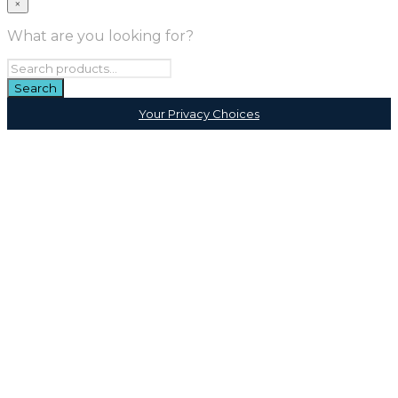
×
What are you looking for?
Your Privacy Choices