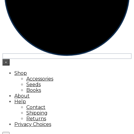
×
Shop
Accessories
Seeds
Books
About
Help
Contact
Shipping
Returns
Privacy Choices