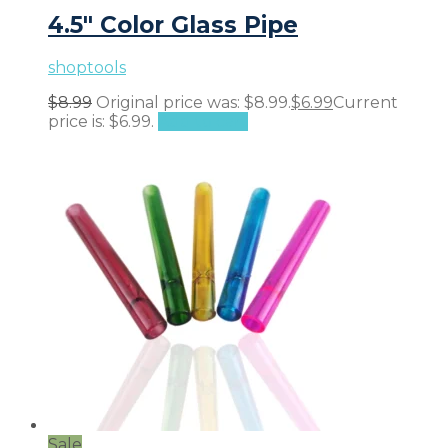
4.5″ Color Glass Pipe
shoptools
$
8.99
Original price was: $8.99.
$
6.99
Current
price is: $6.99.
Add to cart
Sale