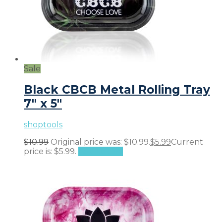
Sale
Black CBCB Metal Rolling Tray
7″ x 5″
shoptools
$
10.99
Original price was: $10.99.
$
5.99
Current
price is: $5.99.
Add to cart