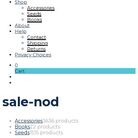
Shop
Accessories
Seeds
Books
About
Help
Contact
Shipping
Returns
Privacy Choices
0
Cart
sale-nod
Accessories
36
36 products
Books
2
2 products
Seeds
15
15 products