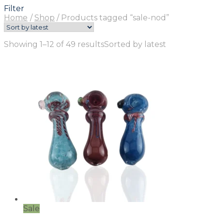
Filter
Home
/
Shop
/
Products tagged “sale-nod”
Showing 1–12 of 49 results
Sorted by latest
Sale