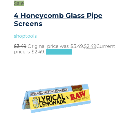
Sale
4 Honeycomb Glass Pipe
Screens
shoptools
$
3.49
Original price was: $3.49.
$
2.49
Current
price is: $2.49.
Add to cart