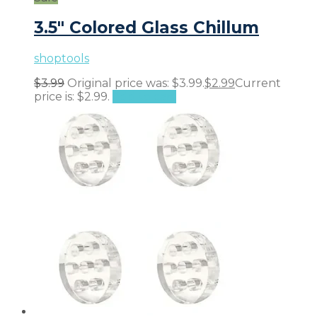
3.5″ Colored Glass Chillum
shoptools
$
3.99
Original price was: $3.99.
$
2.99
Current
price is: $2.99.
Add to cart