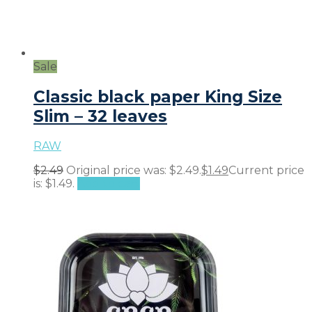
Sale
Classic black paper King Size
Slim – 32 leaves
RAW
$
2.49
Original price was: $2.49.
$
1.49
Current price
is: $1.49.
Add to cart