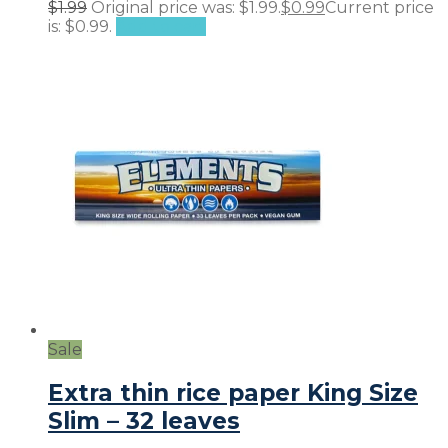
$
1.99
Original price was: $1.99.
$
0.99
Current price
is: $0.99.
Add to cart
Sale
Extra thin rice paper King Size
Slim – 32 leaves