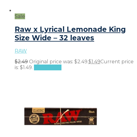
Sale
Raw x Lyrical Lemonade King
Size Wide – 32 leaves
RAW
$
2.49
Original price was: $2.49.
$
1.49
Current price
is: $1.49.
Add to cart