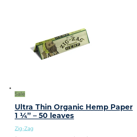
Sale
Ultra Thin Organic Hemp Paper
1 ¼” – 50 leaves
Zig-Zag