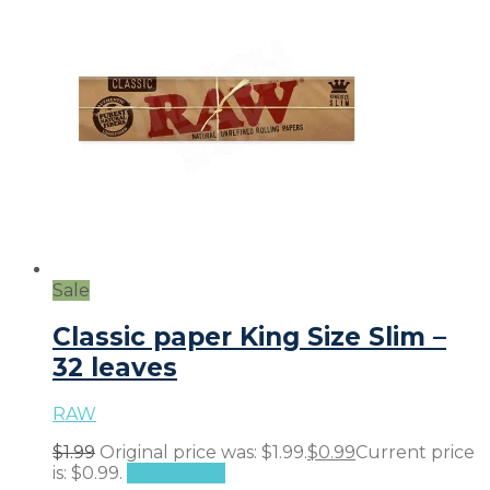
Sale
Classic paper King Size Slim –
32 leaves
RAW
$
1.99
Original price was: $1.99.
$
0.99
Current price
is: $0.99.
Add to cart