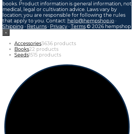
books. Product information is general information, not
medical, legal or cultivation advice. Laws vary by
location; you are responsible for following the rules
that apply to you. Contact:
help@hempshop.io
·
Shipping
·
Returns
·
Privacy
·
Terms
© 2026 hempshop
×
Accessories
36
36 products
Books
2
2 products
Seeds
15
15 products