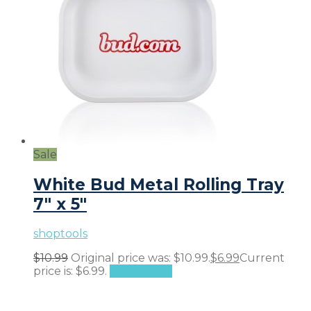
Sale
White Bud Metal Rolling Tray
7″ x 5″
shoptools
$
10.99
Original price was: $10.99.
$
6.99
Current
price is: $6.99.
Add to cart