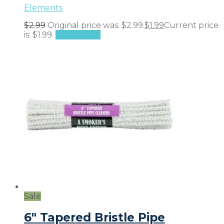
Elements
$
2.99
Original price was: $2.99.
$
1.99
Current price
is: $1.99.
Add to cart
Sale
6″ Tapered Bristle Pipe