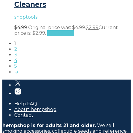
Cleaners
shoptools
$
4.99
Original price was: $4.99.
$
2.99
Current
price is: $2.99.
Add to cart
1
2
3
4
5
→
Help FAQ
About hempshop
Contact
hempshop is for adults 21 and older.
We sell
smoking accessories, collectible seeds and reference