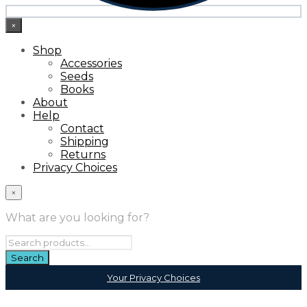
×
Shop
Accessories
Seeds
Books
About
Help
Contact
Shipping
Returns
Privacy Choices
×
What are you looking for?
Your Privacy Choices