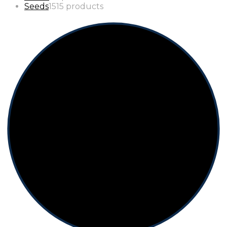
Seeds
15
15 products