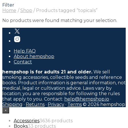
Filter
Home
/
Shop
/
Products tagged “topicals”
No products were found matching your selection.
Help FAQ
About hempshop
Contact
hempshop is for adults 21 and older.
We sell
smoking accessories, collectible seeds and reference
books. Product information is general information, not
medical, legal or cultivation advice. Laws vary by
location; you are responsible for following the rules
that apply to you. Contact:
help@hempshop.io
·
Shipping
·
Returns
·
Privacy
·
Terms
© 2026 hempshop
×
Accessories
36
36 products
Books
3
3 products