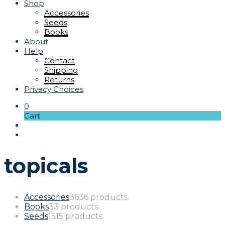
Shop
Accessories
Seeds
Books
About
Help
Contact
Shipping
Returns
Privacy Choices
0
Cart
topicals
Accessories
36
36 products
Books
3
3 products
Seeds
15
15 products