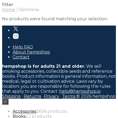
Filter
Home
/
Skiniminis
No products were found matching your selection.
Help FAQ
About hempshop
Contact
hempshop is for adults 21 and older.
We sell
smoking accessories, collectible seeds and reference
books. Product information is general information, not
medical, legal or cultivation advice. Laws vary by
location; you are responsible for following the rules
that apply to you. Contact:
help@hempshop.io
·
Shipping
·
Returns
·
Privacy
·
Terms
© 2026 hempshop
×
Accessories
36
36 products
Books
2
2 products