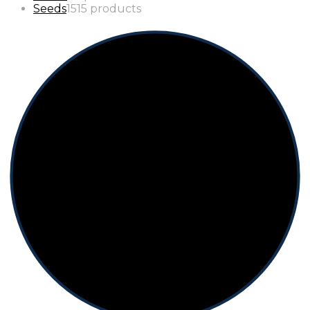
Seeds
15
15 products