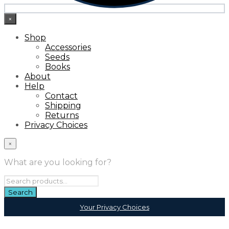
×
Shop
Accessories
Seeds
Books
About
Help
Contact
Shipping
Returns
Privacy Choices
×
What are you looking for?
Your Privacy Choices