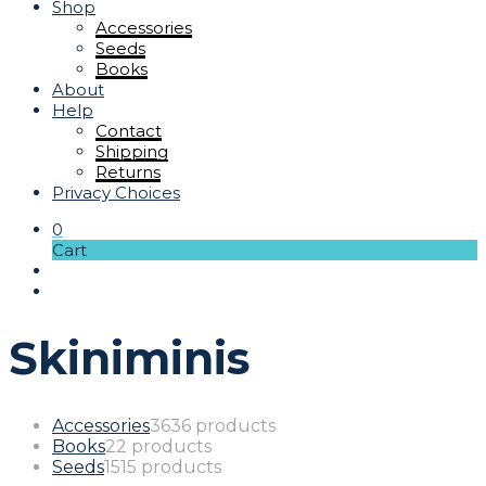
Shop
Accessories
Seeds
Books
About
Help
Contact
Shipping
Returns
Privacy Choices
0
Cart
Skiniminis
Accessories
36
36 products
Books
2
2 products
Seeds
15
15 products