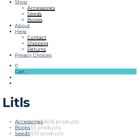
Shop
Accessories
Seeds
Books
About
Help
Contact
Shipping
Returns
Privacy Choices
0
Cart
Litls
Accessories
36
36 products
Books
3
3 products
Seeds
15
15 products