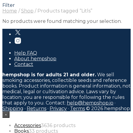
Filter
Home
/
Shop
/
Products tagged “Litls”
No products were found matching your selection.
Help FAQ
About hempshop
Contact
hempshop is for adults 21 and older.
We sell
smoking accessories, collectible seeds and reference
books. Product information is general information, not
medical, legal or cultivation advice. Laws vary by
location; you are responsible for following the rules
that apply to you. Contact:
help@hempshop.io
·
Shipping
·
Returns
·
Privacy
·
Terms
© 2026 hempshop
×
Accessories
36
36 products
Books
3
3 products