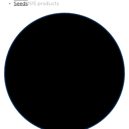
Seeds
15
15 products