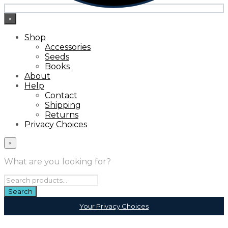
×
Shop
Accessories
Seeds
Books
About
Help
Contact
Shipping
Returns
Privacy Choices
×
What are you looking for?
Your Privacy Choices